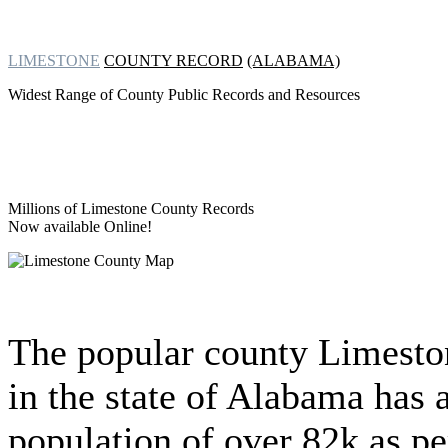
LIMESTONE
COUNTY RECORD
(ALABAMA)
Widest Range of County Public Records and Resources
Millions of Limestone County Records
Now available Online!
The popular county Limesto
in the state of Alabama has 
population of over 82k as pe