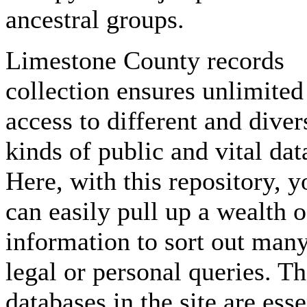
ancestral groups.
Limestone County records
collection ensures unlimited
access to different and diver
kinds of public and vital dat
Here, with this repository, y
can easily pull up a wealth o
information to sort out man
legal or personal queries. T
databases in the site are esse