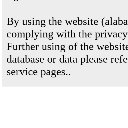
By using the website (alab
complying with the privacy 
Further using of the websit
database or data please ref
service pages..