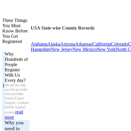
Three Things
You Must
USA State wise County Records
Know Before
You Get
Registered
Alabama
Alaska
Arizona
Arkansas
California
Colorado
C
Hampshire
New Jersey
New Mexico
New York
North C
Why
Hundreds of
People
Register
With Us
Every day?
1
We are the only
records provider
who provides
Search Expert
support, a unique
double support
read
system.
more
Why you
need to