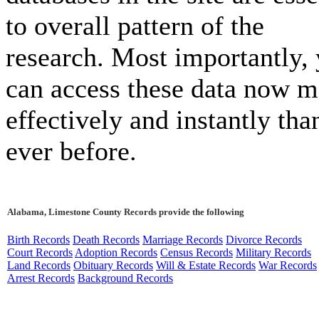
to overall pattern of the
research. Most importantly,
can access these data now m
effectively and instantly tha
ever before.
Alabama, Limestone County Records provide the following
Birth Records
Death Records
Marriage Records
Divorce Records
Court Records
Adoption Records
Census Records
Military Records
Land Records
Obituary Records
Will & Estate Records
War Records
Arrest Records
Background Records