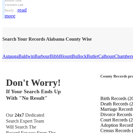
assure that
viewers can
read
freely ...
more
Search Your Records Alabama County Wise
Autauga
Baldwin
Barbour
Bibb
Blount
Bullock
Butler
Calhoun
Chamber
County Records pro
Don't Worry!
If Your Search Ends Up
With "No Result"
Birth Records
(2
Death Records
(
Marriage Record
Divorce Record
Our
24x7
Dedicated
Court Records
(2
Search Expert Team
Adoption Recor
Will Search The
Census Records
Record For you From The