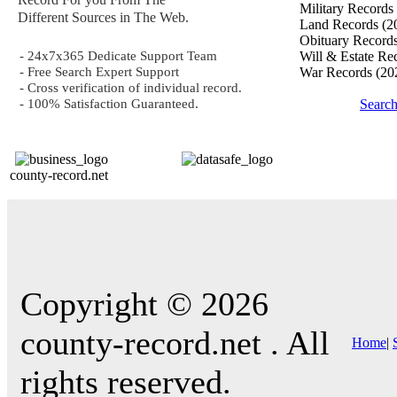
Military Records
Different Sources in The Web.
Land Records
(2
Obituary Record
- 24x7x365 Dedicate Support Team
Will & Estate Re
- Free Search Expert Support
War Records
(20
- Cross verification of individual record.
- 100% Satisfaction Guaranteed.
Searc
county-record.net
Copyright © 2026
county-record.net . All
Home
|
rights reserved.