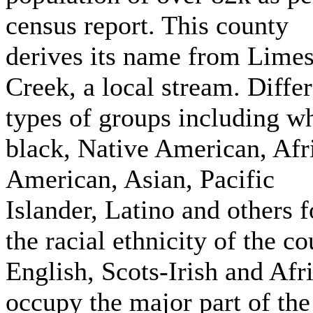
census report. This county
derives its name from Lime
Creek, a local stream. Diffe
types of groups including wh
black, Native American, Afr
American, Asian, Pacific
Islander, Latino and others 
the racial ethnicity of the co
English, Scots-Irish and Afr
occupy the major part of the