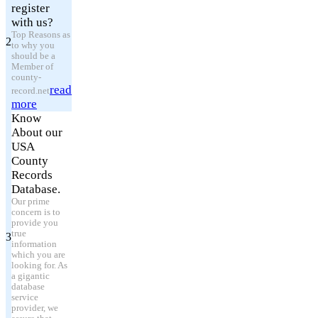
register
with us?
Top Reasons as
2
to why you
should be a
Member of
county-
read
record.net
more
Know
About our
USA
County
Records
Database.
Our prime
concern is to
provide you
true
3
information
which you are
looking for. As
a gigantic
database
service
provider, we