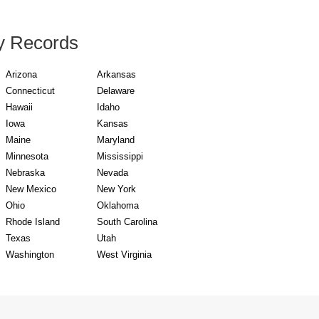
y Records
Arizona
Arkansas
Connecticut
Delaware
Hawaii
Idaho
Iowa
Kansas
Maine
Maryland
Minnesota
Mississippi
Nebraska
Nevada
New Mexico
New York
Ohio
Oklahoma
Rhode Island
South Carolina
Texas
Utah
Washington
West Virginia