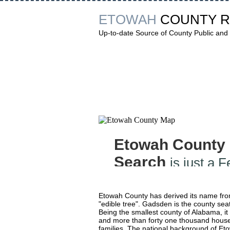
ETOWAH
COUNTY 
Up-to-date Source of County Public and 
Etowah County
Search
is just a 
Etowah County has derived its name fr
"edible tree". Gadsden is the county seat
Being the smallest county of Alabama, it
and more than forty one thousand house
families. The national background of Etow