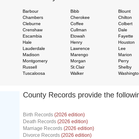
Barbour
Bibb
Blount
Chambers
Cherokee
Chilton
Cleburne
Coffee
Colbert
Crenshaw
Cullman
Dale
Escambia
Etowah
Fayette
Hale
Henry
Houston
Lauderdale
Lawrence
Lee
Madison
Marengo
Marion
Montgomery
Morgan
Perry
Russell
St.Clair
Shelby
Tuscaloosa
Walker
Washingto
County Records provide the follow
Birth Records
(2026 edition)
Death Records
(2026 edition)
Marriage Records
(2026 edition)
Divorce Records
(2026 edition)