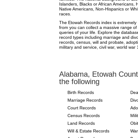
Islanders, Blacks or African Americans, 
Native Americans, Non-Hispanics or Whit
races.
The Etowah Records index is extremely h
from you can collect a massive range of 
queries of your life. Explore the databas
record types including marriage and divor
records, census, will and probate, adopt
military and service, civil war, world war
Alabama, Etowah Count
the following
Birth Records
Dea
Marriage Records
Div
Court Records
Ado
Census Records
Mil
Land Records
Obi
Will & Estate Records
War