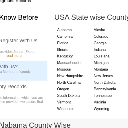
kground Records
USA State wise Count
 Know Before
Alabama
Alaska
California
Colorado
Register With Us
Florida
Georgia
Illinois
Indiana
provides Search Expert
em.
read more
Kentucky
Louisiana
Massachusetts
Michigan
with us?
Missouri
Montana
 a Member of county-
New Hampshire
New Jersey
North Carolina
North Dakota
nty Records
Oregon
Pennsylvania
South Dakota
Tennessee
ue information which you are
vice provider, we assure that
Vermont
Virginia
Wisconsin
Wyoming
 Alabama County Wise