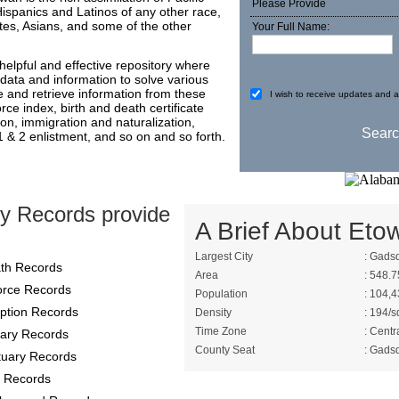
Please Provide
Hispanics and Latinos of any other race,
es, Asians, and some of the other
Your Full Name:
*
elpful and effective repository where
data and information to solve various
e and retrieve information from these
I wish to receive updates and ad
ce index, birth and death certificate
ion, immigration and naturalization,
 1 & 2 enlistment, and so on and so forth.
y Records provide
A Brief About Eto
Largest City
: Gads
th Records
Area
: 548.7
orce Records
Population
: 104,4
ption Records
Density
: 194/s
Time Zone
: Centr
itary Records
County Seat
: Gads
tuary Records
 Records