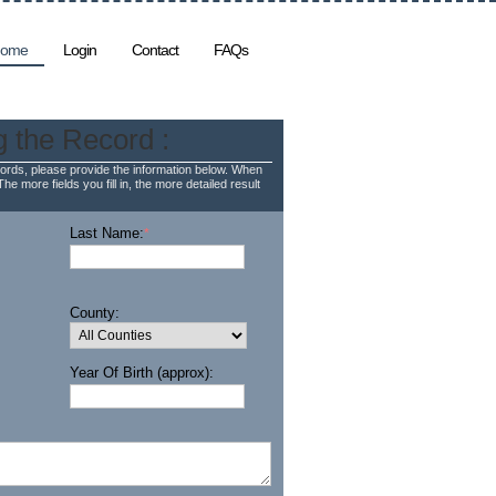
ome
Login
Contact
FAQs
g the Record :
rds, please provide the information below. When
The more fields you fill in, the more detailed result
Last Name:
*
County:
Year Of Birth (approx):