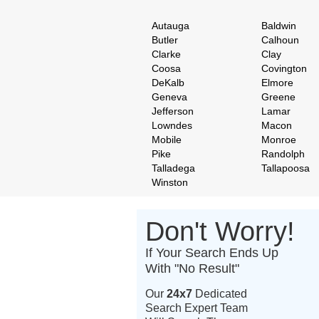
Autauga
Baldwin
Butler
Calhoun
Clarke
Clay
Coosa
Covington
DeKalb
Elmore
Geneva
Greene
Jefferson
Lamar
Lowndes
Macon
Mobile
Monroe
Pike
Randolph
Talladega
Tallapoosa
Winston
Don't Worry!
If Your Search Ends Up
With "No Result"
Our
24x7
Dedicated
Search Expert Team