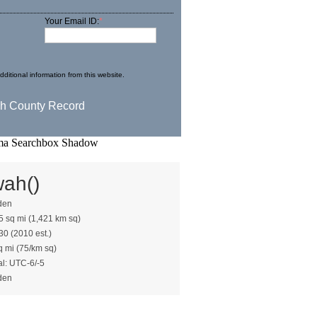
Your Email ID:
*
ditional information from this website.
wah()
den
5 sq mi (1,421 km sq)
30 (2010 est.)
q mi (75/km sq)
al: UTC-6/-5
den