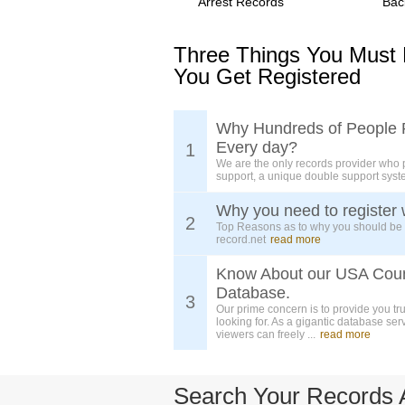
Arrest Records
Bac
Three Things You Must
You Get Registered
Why Hundreds of People 
Every day?
1
We are the only records provider who 
support, a unique double support syst
Why you need to register 
2
Top Reasons as to why you should be
record.net
read more
Know About our USA Cou
Database.
3
Our prime concern is to provide you tr
looking for. As a gigantic database ser
viewers can freely ...
read more
Search Your Records