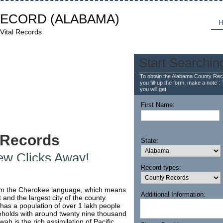
RECORD
(ALABAMA)
H
Vital Records
Start Searchin
To obtain the Alabama County Reco
you fill-up the form, make a note : 
you will get.
First Name:
 Records
State:
Few Clicks Away!
Record types:
om the Cherokee language, which means
Additional Information:
 and the largest city of the county.
 has a population of over 1 lakh people
holds with around twenty nine thousand
ah is the rich assimilation of Pacific