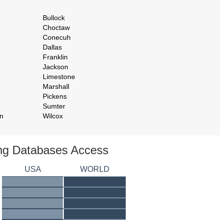
Bullock
Choctaw
Conecuh
Dallas
Franklin
Jackson
Limestone
Marshall
Pickens
Sumter
n
Wilcox
ing Databases Access
USA
WORLD