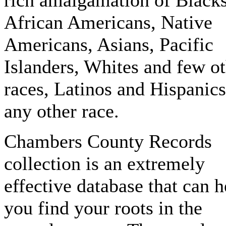
rich amalgamation of Blacks
African Americans, Native
Americans, Asians, Pacific
Islanders, Whites and few o
races, Latinos and Hispanics
any other race.
Chambers County Records
collection is an extremely
effective database that can h
you find your roots in the