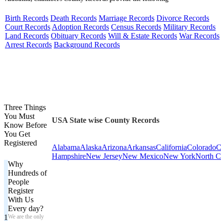
Birth Records
Death Records
Marriage Records
Divorce Records
Court Records
Adoption Records
Census Records
Military Records
Land Records
Obituary Records
Will & Estate Records
War Records
Arrest Records
Background Records
Three Things
You Must
USA State wise County Records
Know Before
You Get
Registered
Alabama
Alaska
Arizona
Arkansas
California
Colorado
C
Hampshire
New Jersey
New Mexico
New York
North C
Why
Hundreds of
People
Register
With Us
Every day?
1
We are the only