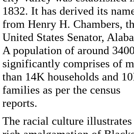
1832. It has derived its nam
from Henry H. Chambers, t
United States Senator, Alab
A population of around 340
significantly comprises of 
than 14K households and 1
families as per the census
reports.
The racial culture illustrates