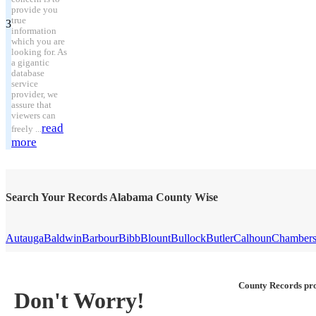
provide you
true
3
information
which you are
looking for. As
a gigantic
database
service
provider, we
assure that
viewers can
read
freely ...
more
Search Your Records Alabama County Wise
Autauga
Baldwin
Barbour
Bibb
Blount
Bullock
Butler
Calhoun
Chamber
County Records pro
Don't Worry!