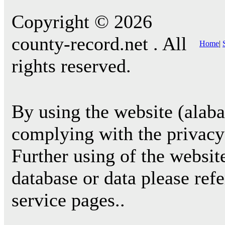
Copyright © 2026
county-record.net . All
Home
|
rights reserved.
By using the website (alab
complying with the privacy 
Further using of the websit
database or data please ref
service pages..