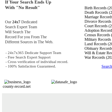
If Your Search Ends Up
With "No Result"
Birth Records
(2
Death Records
(
Marriage Record
Divorce Record
Our
24x7
Dedicated
Court Records
(2
Search Expert Team
Adoption Recor
Will Search The
Census Records
Record For you From The
Military Records
Different Sources in The Web.
Land Records
(2
Obituary Record
- 24x7x365 Dedicate Support Team
Will & Estate Re
- Free Search Expert Support
War Records
(20
- Cross verification of individual record.
- 100% Satisfaction Guaranteed.
Searc
county-record.net