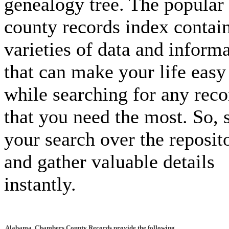
genealogy tree. The popular
county records index contai
varieties of data and inform
that can make your life easy
while searching for any reco
that you need the most. So, s
your search over the reposit
and gather valuable details
instantly.
Alabama, Chambers County Records provide the following