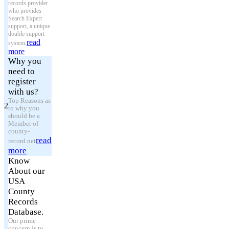
records provider
who provides
Search Expert
support, a unique
double support
read
system.
more
Why you
need to
register
with us?
Top Reasons as
2
to why you
should be a
Member of
county-
read
record.net
more
Know
About our
USA
County
Records
Database.
Our prime
concern is to