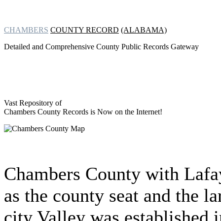
CHAMBERS
COUNTY RECORD
(ALABAMA)
Detailed and Comprehensive County Public Records Gateway
Vast Repository of
Chambers County Records is Now on the Internet!
Chambers County with Lafa
as the county seat and the la
city Valley was established i