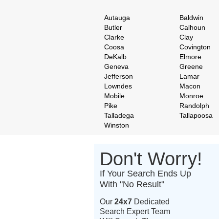
Autauga
Baldwin
Butler
Calhoun
Clarke
Clay
Coosa
Covington
DeKalb
Elmore
Geneva
Greene
Jefferson
Lamar
Lowndes
Macon
Mobile
Monroe
Pike
Randolph
Talladega
Tallapoosa
Winston
Don't Worry!
If Your Search Ends Up
With "No Result"
Our
24x7
Dedicated
Search Expert Team