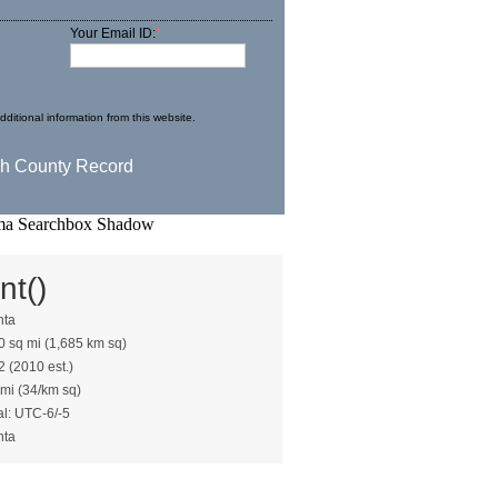
Your Email ID:
*
ditional information from this website.
nt()
nta
0 sq mi (1,685 km sq)
2 (2010 est.)
 mi (34/km sq)
al: UTC-6/-5
nta