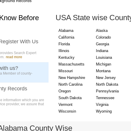
kground Records
USA State wise Count
 Know Before
Alabama
Alaska
California
Colorado
Register With Us
Florida
Georgia
Illinois
Indiana
provides Search Expert
em.
read more
Kentucky
Louisiana
Massachusetts
Michigan
with us?
Missouri
Montana
 a Member of county-
New Hampshire
New Jersey
North Carolina
North Dakota
nty Records
Oregon
Pennsylvania
South Dakota
Tennessee
ue information which you are
vice provider, we assure that
Vermont
Virginia
Wisconsin
Wyoming
 Alabama County Wise