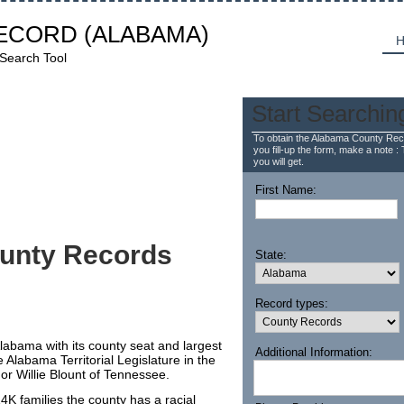
ECORD
(ALABAMA)
H
 Search Tool
Start Searchin
To obtain the Alabama County Reco
you fill-up the form, make a note : 
you will get.
First Name:
unty Records
State:
Record types:
Alabama with its county seat and largest
Additional Information:
e Alabama Territorial Legislature in the
r Willie Blount of Tennessee.
K families the county has a racial