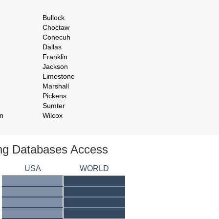
Bullock
Choctaw
Conecuh
Dallas
Franklin
Jackson
Limestone
Marshall
Pickens
Sumter
n
Wilcox
ing Databases Access
USA
WORLD