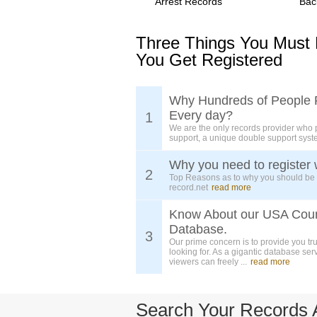
Arrest Records
Bac
Three Things You Must
You Get Registered
Why Hundreds of People 
Every day?
1
We are the only records provider who 
support, a unique double support syst
Why you need to register 
2
Top Reasons as to why you should be
record.net
read more
Know About our USA Cou
Database.
3
Our prime concern is to provide you tr
looking for. As a gigantic database ser
viewers can freely ...
read more
Search Your Records