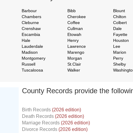
Barbour
Bibb
Blount
Chambers
Cherokee
Chilton
Cleburne
Coffee
Colbert
Crenshaw
Cullman
Dale
Escambia
Etowah
Fayette
Hale
Henry
Houston
Lauderdale
Lawrence
Lee
Madison
Marengo
Marion
Montgomery
Morgan
Perry
Russell
St.Clair
Shelby
Tuscaloosa
Walker
Washingto
County Records provide the follow
Birth Records
(2026 edition)
Death Records
(2026 edition)
Marriage Records
(2026 edition)
Divorce Records
(2026 edition)