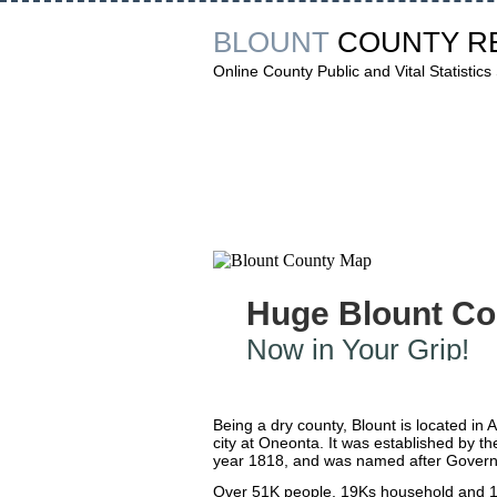
BLOUNT
COUNTY R
Online County Public and Vital Statistics
Huge Blount Co
Now in Your Grip!
Being a dry county, Blount is located in 
city at Oneonta. It was established by th
year 1818, and was named after Governo
Over 51K people, 19Ks household and 14