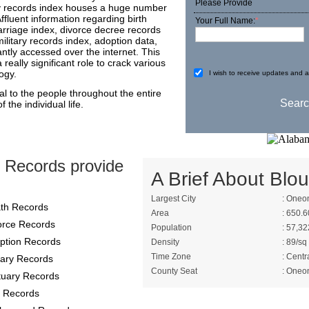
Please Provide
nty records index houses a huge number
Affluent information regarding birth
Your Full Name:
*
arriage index, divorce decree records
ilitary records index, adoption data,
tly accessed over the internet. This
really significant role to crack various
ogy.
I wish to receive updates and ad
al to the people throughout the entire
 the individual life.
 Records provide
A Brief About Blou
Largest City
: Oneo
th Records
Area
: 650.6
orce Records
Population
: 57,32
ption Records
Density
: 89/sq
Time Zone
: Centr
itary Records
County Seat
: Oneo
tuary Records
 Records