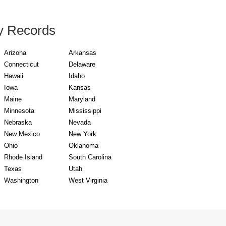
y Records
Arizona
Arkansas
Connecticut
Delaware
Hawaii
Idaho
Iowa
Kansas
Maine
Maryland
Minnesota
Mississippi
Nebraska
Nevada
New Mexico
New York
Ohio
Oklahoma
Rhode Island
South Carolina
Texas
Utah
Washington
West Virginia