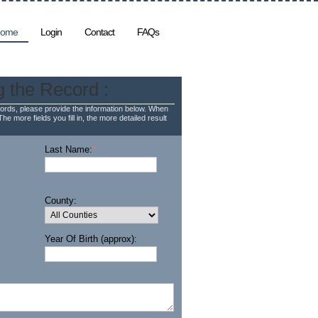
ome
Login
Contact
FAQs
g the Record :
rds, please provide the information below. When
The more fields you fill in, the more detailed result
Last Name:
*
County:
Year Of Birth (approx):