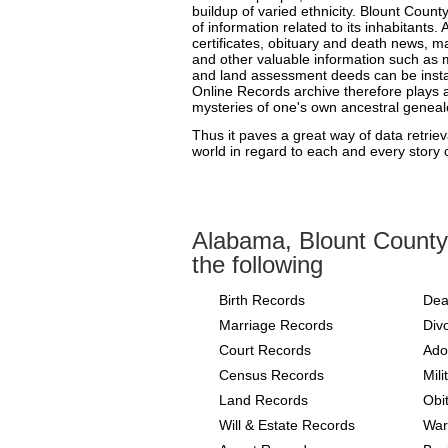
buildup of varied ethnicity. Blount Cou
of information related to its inhabitants. 
certificates, obituary and death news, m
and other valuable information such as m
and land assessment deeds can be instan
Online Records archive therefore plays a 
mysteries of one's own ancestral geneal
Thus it paves a great way of data retriev
world in regard to each and every story of
Alabama, Blount County
the following
Birth Records
Dea
Marriage Records
Div
Court Records
Ado
Census Records
Mil
Land Records
Obi
Will & Estate Records
War