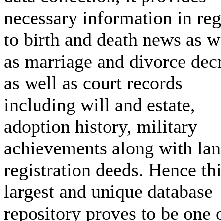
necessary information in re
to birth and death news as w
as marriage and divorce dec
as well as court records
including will and estate,
adoption history, military
achievements along with la
registration deeds. Hence th
largest and unique database
repository proves to be one 