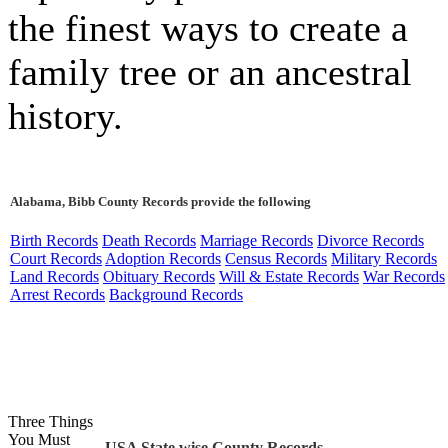
the finest ways to create a
family tree or an ancestral
history.
Alabama, Bibb County Records provide the following
Birth Records
Death Records
Marriage Records
Divorce Records
Court Records
Adoption Records
Census Records
Military Records
Land Records
Obituary Records
Will & Estate Records
War Records
Arrest Records
Background Records
Three Things
You Must
USA State wise County Records