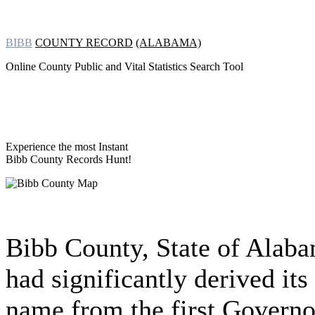
BIBB
COUNTY RECORD
(ALABAMA)
Online County Public and Vital Statistics Search Tool
Experience the most Instant
Bibb County Records Hunt!
Bibb County, State of Alab
had significantly derived its
name from the first Governo