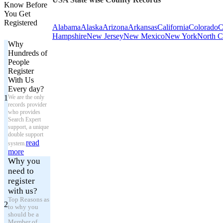
Know Before
You Get
Registered
Alabama
Alaska
Arizona
Arkansas
California
Colorado
C
Hampshire
New Jersey
New Mexico
New York
North C
Why
Hundreds of
People
Register
With Us
Every day?
1
We are the only
records provider
who provides
Search Expert
support, a unique
double support
read
system.
more
Why you
need to
register
with us?
Top Reasons as
2
to why you
should be a
Member of