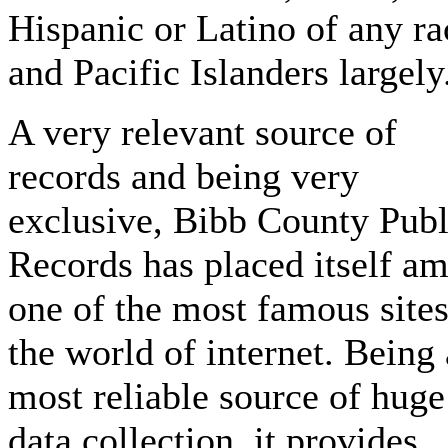
Hispanic or Latino of any ra
and Pacific Islanders largely
A very relevant source of
records and being very
exclusive, Bibb County Publ
Records has placed itself a
one of the most famous sites
the world of internet. Being 
most reliable source of huge
data collection, it provides