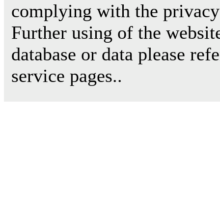
complying with the privacy 
Further using of the websit
database or data please ref
service pages..