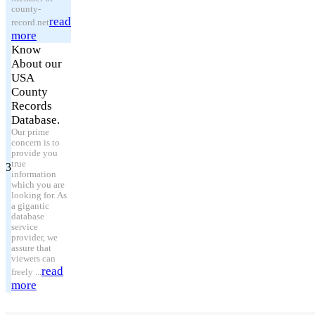
county-
read
record.net
more
Know
About our
USA
County
Records
Database.
Our prime
concern is to
provide you
true
3
information
which you are
looking for. As
a gigantic
database
service
provider, we
assure that
viewers can
read
freely ...
more