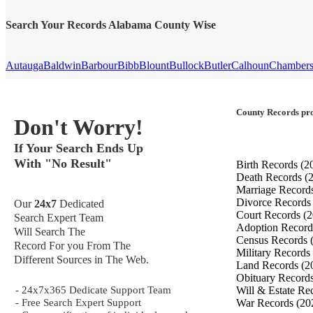
Search Your Records Alabama County Wise
Autauga
Baldwin
Barbour
Bibb
Blount
Bullock
Butler
Calhoun
Chamber
County Records pro
Don't Worry!
If Your Search Ends Up
With "No Result"
Birth Records
(2
Death Records
(
Marriage Record
Divorce Record
Our
24x7
Dedicated
Court Records
(2
Search Expert Team
Adoption Recor
Will Search The
Census Records
Record For you From The
Military Records
Different Sources in The Web.
Land Records
(2
Obituary Record
- 24x7x365 Dedicate Support Team
Will & Estate Re
- Free Search Expert Support
War Records
(20