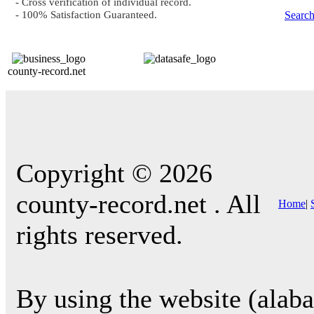
- Cross verification of individual record.
- 100% Satisfaction Guaranteed.
Searc
county-record.net
Copyright © 2026
county-record.net . All
Home
|
rights reserved.
By using the website (alab