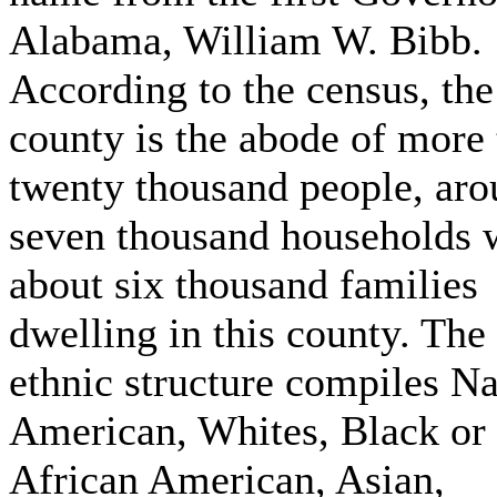
Alabama, William W. Bibb.
According to the census, the
county is the abode of more
twenty thousand people, ar
seven thousand households 
about six thousand families
dwelling in this county. The
ethnic structure compiles Na
American, Whites, Black or
African American, Asian,